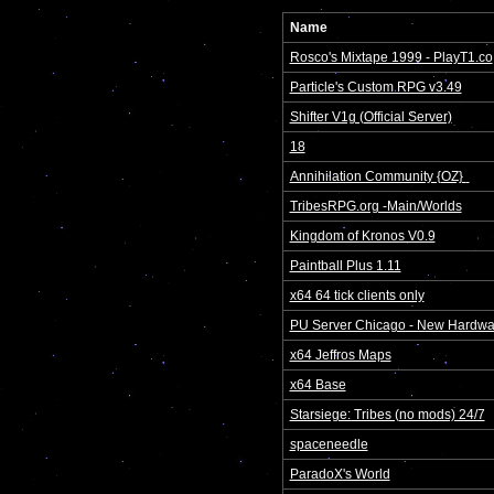
Name
Rosco's Mixtape 1999 - PlayT1.co
Particle's Custom RPG v3.49
Shifter V1g (Official Server)
18
Annihilation Community {OZ} 
TribesRPG.org -Main/Worlds
Kingdom of Kronos V0.9
Paintball Plus 1.11
x64 64 tick clients only
PU Server Chicago - New Hardwa
x64 Jeffros Maps
x64 Base
Starsiege: Tribes (no mods) 24/7
spaceneedle
ParadoX's World