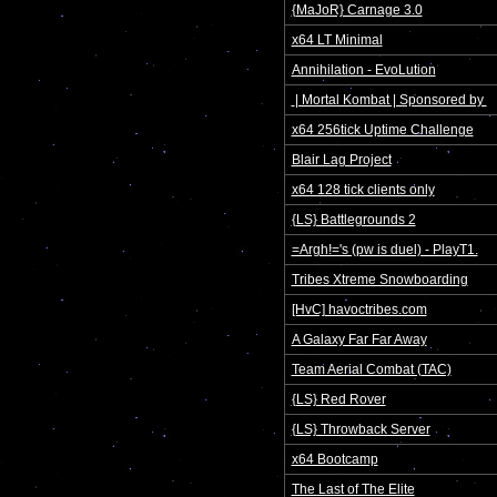
{MaJoR} Carnage 3.0
x64 LT Minimal
Annihilation - EvoLution
 | Mortal Kombat | Sponsored by 
x64 256tick Uptime Challenge
Blair Lag Project
x64 128 tick clients only
{LS} Battlegrounds 2
=Argh!='s (pw is duel) - PlayT1.
Tribes Xtreme Snowboarding
[HvC] havoctribes.com
A Galaxy Far Far Away
Team Aerial Combat (TAC)
{LS} Red Rover
{LS} Throwback Server
x64 Bootcamp
The Last of The Elite