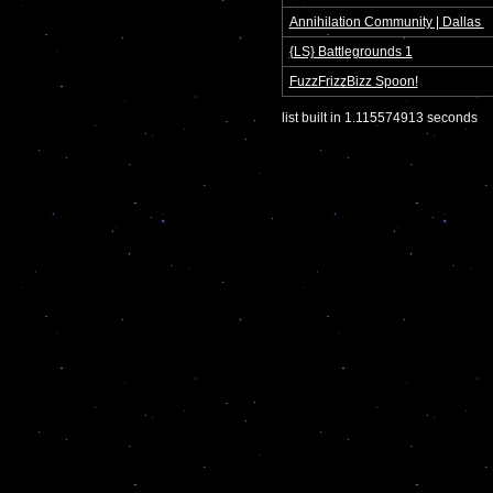
Annihilation Community | Dallas 
{LS} Battlegrounds 1
FuzzFrizzBizz Spoon!
list built in 1.115574913 seconds